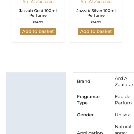
Ard Al Zaafaran
Ard Al Zaafaran
Jazzab Gold 100ml
Jazzab Silver 100ml
Perfume
Perfume
£
14.99
£
14.99
Add to basket
Add to basket
Additional information
Ard Al
Brand
Zaafara
Brand
Fragrance
Eau de
Type
Parfum
Gender
Unisex
Natural
Application
spray