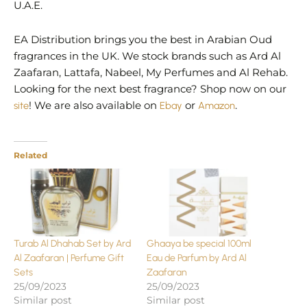
U.A.E.
EA Distribution brings you the best in Arabian Oud
fragrances in the UK. We stock brands such as Ard Al
Zaafaran, Lattafa, Nabeel, My Perfumes and Al Rehab.
Looking for the next best fragrance? Shop now on our
site
! We are also available on
Ebay
or
Amazon
.
Related
Turab Al Dhahab Set by Ard
Ghaaya be special 100ml
Al Zaafaran | Perfume Gift
Eau de Parfum by Ard Al
Sets
Zaafaran
25/09/2023
25/09/2023
Similar post
Similar post