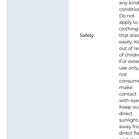
any kind
conditio
Do not
apply to
clothing
Safety
that sta
easily. 
out of r
of childr
For exte
use only
not
consume
make
contact
with eye
Keep out
direct
sunlight
away fr
direct f