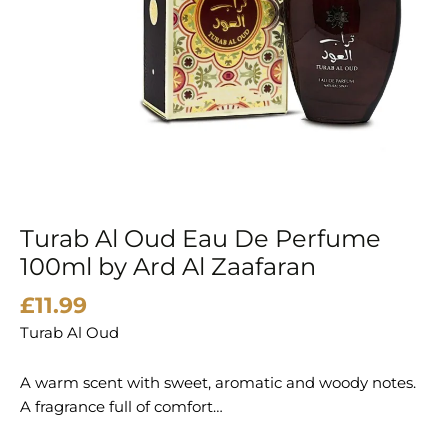
Turab Al Oud Eau De Perfume
100ml by Ard Al Zaafaran
£
11.99
Turab Al Oud
A warm scent with sweet, aromatic and woody notes.
A fragrance full of comfort…