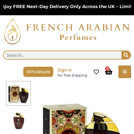
Skip
y FREE Next-Day Delivery Only Across the UK – Limited 
to
content
Se
Search
Cart
0
Sign in
Wholesale
for free shipping