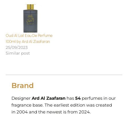
Oud Al Lail Eau De Perfume
100ml by Ard Al Zaafaran
25/09/2023
Similar post
Brand
Designer
Ard Al Zaafaran
has
54
perfumes in our
fragrance base. The earliest edition was created
in 2004 and the newest is from 2024.