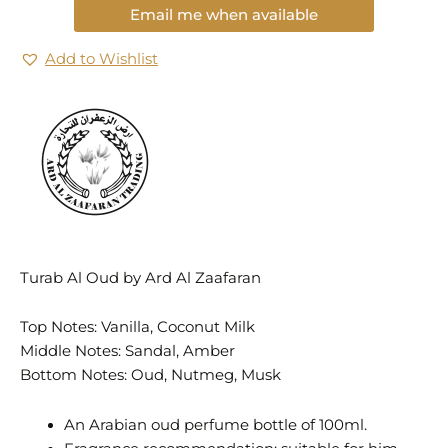
Email me when available
Add to Wishlist
Turab Al Oud by Ard Al Zaafaran
Top Notes: Vanilla, Coconut Milk
Middle Notes: Sandal, Amber
Bottom Notes: Oud, Nutmeg, Musk
An Arabian oud perfume bottle of 100ml.