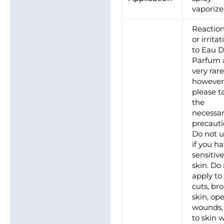
vaporize
Reactio
or irrita
to Eau 
Parfum 
very rare
however
please t
the
necessa
precauti
Do not 
if you h
sensitiv
skin. Do
apply to
cuts, br
skin, op
wounds,
to skin 