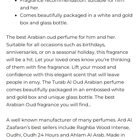
Fragrance recommendation: suitable for him
and her.
Comes beautifully packaged in a white and gold
box and glass bottle.
The best Arabian oud perfume for him and her.
Suitable for all occasions such as birthdays,
anniversaries, or on a seasonal holiday, this fragrance
will be a hit. Let your loved ones know you’re thinking
of them with fine fragrance. Lift your mood and
confidence with this elegant scent that will leave
people in envy. The Turab Al Oud Arabian perfume
comes beautifully packaged in an embossed white
and gold box and unique glass bottle. The best
Arabian Oud fragrance you will find…
A well known manufacturer of many perfumes. Ard Al
Zaafaran’s best sellers include Raghba Wood Intense,
Oudhi, Oudh 24 Hours and Ahlam Al Arab. Made in