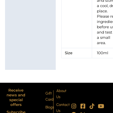
and stor
a cool, d
place.
Please r
ingredie
before u
and test
a small
area.
Size
100ml
Receive
About
Gift
news and
Us
Card
special
I
P
F
X
T
Y
offers
Contact
Blogs
n
i
a
-
i
o
Us
Subscribe