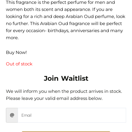
This fragrance is the perfect perfume for men and
women both its scent and appearance. If you are
looking for a rich and deep Arabian Oud perfume, look
no further. This Arabian Oud fragrance will be perfect
for every occasion- birthdays, anniversaries and many
more.
Buy Now!
Out of stock
Join Waitlist
We will inform you when the product arrives in stock.
Please leave your valid email address below.