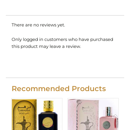
There are no reviews yet.
Only logged in customers who have purchased
this product may leave a review.
Recommended Products