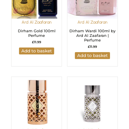
Ard Al Zaafaran
Ard Al Zaafaran
Dirham Gold 100ml
Dirham Wardi 100ml by
Perfume
Ard Al Zaafaran |
Perfume
£
11.99
£
11.99
Add to basket
Add to basket