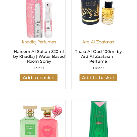
Khadlaj Perfumes
Ard Al Zaafaran
Hareem Al Sultan 320ml
Thara Al Oud 100ml by
by Khadlaj | Water Based
Ard Al Zaafaran |
Room Spray
Perfume
£
9.99
£
18.99
Add to basket
Add to basket