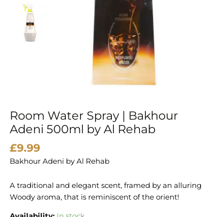
by
Al
Rehab
quantity
Room Water Spray | Bakhour
Adeni 500ml by Al Rehab
£
9.99
Bakhour Adeni by Al Rehab
A traditional and elegant scent, framed by an alluring
Woody aroma, that is reminiscent of the orient!
Availability:
In stock