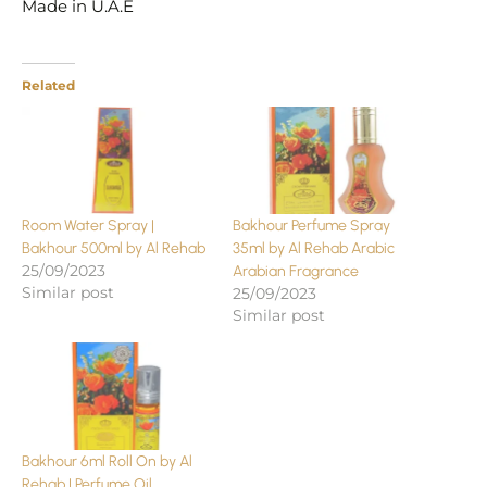
Made in U.A.E
Related
Room Water Spray |
Bakhour Perfume Spray
Bakhour 500ml by Al Rehab
35ml by Al Rehab Arabic
25/09/2023
Arabian Fragrance
Similar post
25/09/2023
Similar post
Bakhour 6ml Roll On by Al
Rehab | Perfume Oil