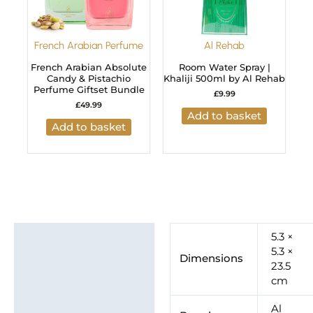
French Arabian Perfume
Al Rehab
French Arabian Absolute
Room Water Spray |
Candy & Pistachio
Khaliji 500ml by Al Rehab
Perfume Giftset Bundle
£
9.99
£
49.99
Add to basket
Add to basket
Additional information
5.3 ×
5.3 ×
Dimensions
Brand
23.5
cm
Al