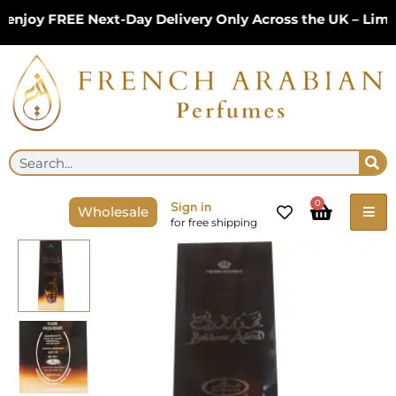
Skip
njoy FREE Next-Day Delivery Only Across the UK – Limit
to
content
Se
Search
Cart
0
Sign in
Wholesale
for free shipping
Room
Water
Spray
|
Bakhour
Adeni
500ml