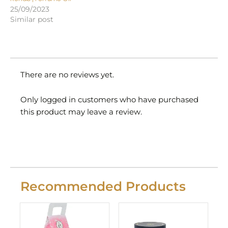
25/09/2023
Similar post
There are no reviews yet.
Only logged in customers who have purchased
this product may leave a review.
Recommended Products