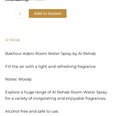
Add to basket
Add to Wishlist
Al Rehab
Bakhour Adeni Room Water Spray by Al Rehab
Fill the air with a light and refreshing fragrance.
Notes: Woody
Explore a huge range of Al Rehab Room Water Spray
for a variety of invigorating and enjoyable fragrances.
Alcohol free and safe to use.