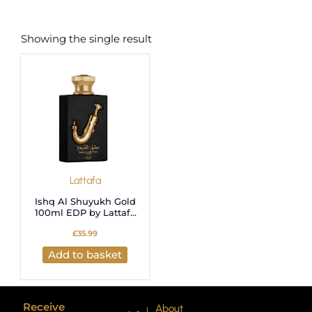
Showing the single result
Lattafa
Ishq Al Shuyukh Gold
100ml EDP by Lattafa
Pride
£
35.99
Add to basket
Receive
About