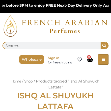
Skip
er before 3PM to enjoy FREE Next-Day Delivery Only Acr
to
content
Se
Search
Cart
0
Sign in
Wholesale
for free shipping
/
/ Products tagged “Ishq Al Shuyukh
Home
Shop
Lattafa”
ISHQ AL SHUYUKH
LATTAFA