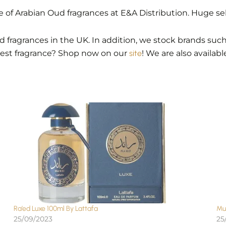
of Arabian Oud fragrances at E&A Distribution. Huge se
 fragrances in the UK. In addition, we stock brands such 
best fragrance? Shop now on our
site
! We are also availab
Ra’ed Luxe 100ml By Lattafa
Mu
25/09/2023
25