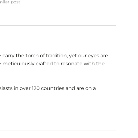
milar post
carry the torch of tradition, yet our eyes are
re meticulously crafted to resonate with the
iasts in over 120 countries and are on a