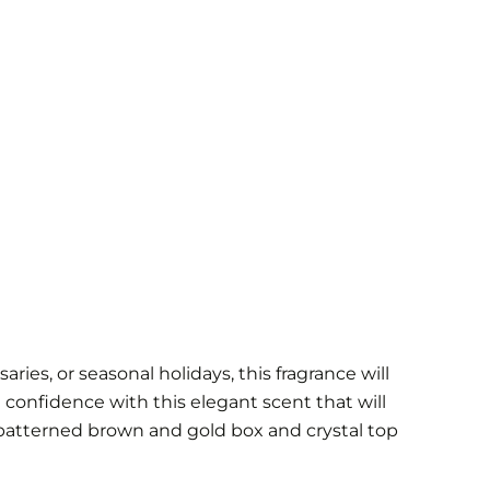
ies, or seasonal holidays, this fragrance will
 confidence with this elegant scent that will
patterned brown and gold box and crystal top