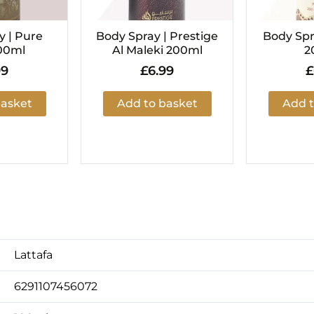
y | Pure
Body Spray | Prestige
Body Spr
00ml
Al Maleki 200ml
2
99
£
6.99
£
basket
Add to basket
Add t
Lattafa
6291107456072