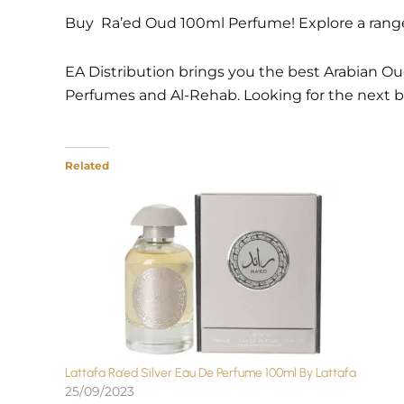
Buy Ra’ed Oud 100ml Perfume! Explore a range 
EA Distribution brings you the best Arabian Oud
Perfumes and Al-Rehab. Looking for the next 
Related
Lattafa Ra’ed Silver Eau De Perfume 100ml By Lattafa
25/09/2023