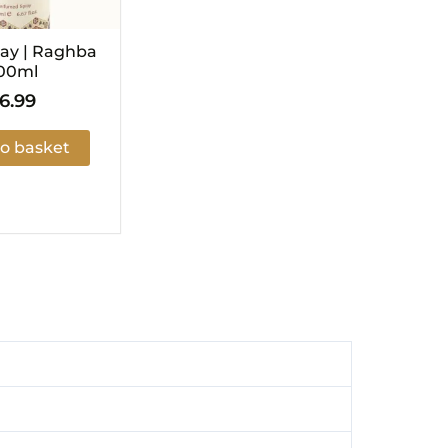
ay | Raghba
00ml
6.99
o basket