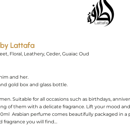
by Lattafa
et, Floral, Leathery, Ceder, Guaiac Oud
him and her.
nd gold box and glass bottle.
 Suitable for all occasions such as birthdays, anniversar
ing of them with a delicate fragrance. Lift your mood and
100ml Arabian perfume comes beautifully packaged in a 
 fragrance you will find…