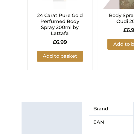
24 Carat Pure Gold
Body Spra
Perfumed Body
Oudi 2
Spray 200ml by
£
6.
Lattafa
£
6.99
Add to 
Add to basket
Additional information
Brand
Brand
EAN