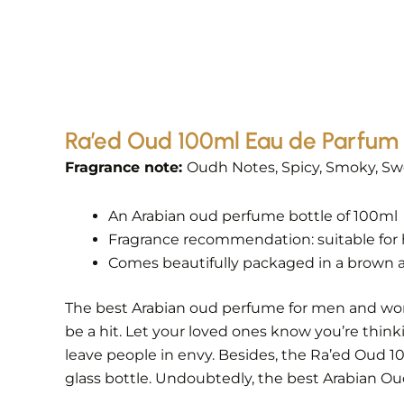
Ra’ed Oud 100ml Eau de Parfum 
Fragrance note:
Oudh Notes, Spicy, Smoky, Swe
An Arabian oud perfume bottle of 100ml
Fragrance recommendation: suitable for 
Comes beautifully packaged in a brown a
The best Arabian oud perfume for men and women.
be a hit. Let your loved ones know you’re think
leave people in envy. Besides, the Ra’ed Oud 
glass bottle. Undoubtedly, the best Arabian Oud