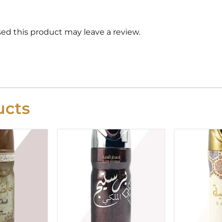
d this product may leave a review.
cts