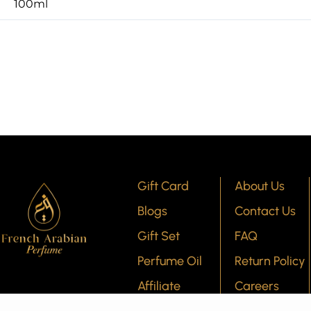
100ml
Gift Card
About Us
Blogs
Contact Us
Gift Set
FAQ
Perfume Oil
Return Policy
Affiliate
Careers
Program