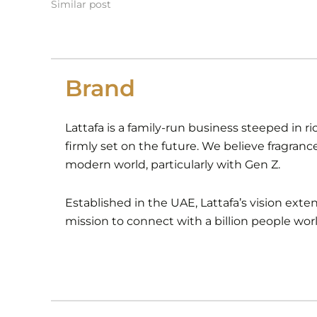
Similar post
Brand
Lattafa is a family-run business steeped in ri
firmly set on the future. We believe fragranc
modern world, particularly with Gen Z.
Established in the UAE, Lattafa’s vision ext
mission to connect with a billion people wor