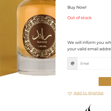
Buy Now!
Out of stock
We will inform you whe
your valid email addre
Add to Wishlist