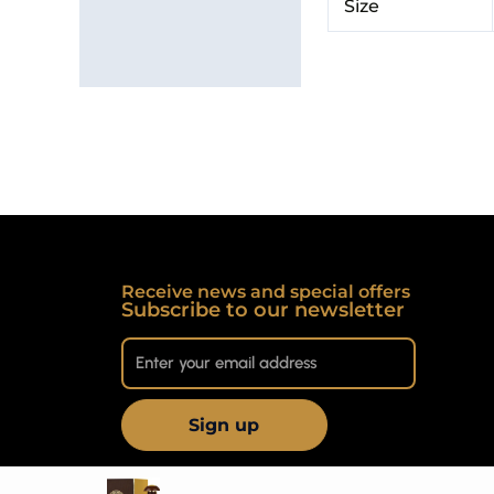
Size
Receive news and special offers
Subscribe to our newsletter
Sign up