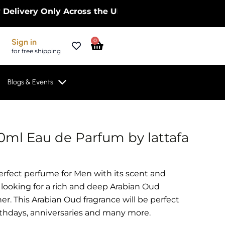
ry Only Across the UK – Limited Time Only! | Get 
Cart
Sign in
0
for free shipping
Blogs & Events
0ml Eau de Parfum by lattafa
perfect perfume for Men with its scent and
 looking for a rich and deep Arabian Oud
er. This Arabian Oud fragrance will be perfect
irthdays, anniversaries and many more.