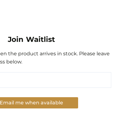
Join Waitlist
n the product arrives in stock. Please leave
ss below.
Email me when available