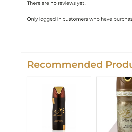
There are no reviews yet.
Only logged in customers who have purchase
Recommended Produ