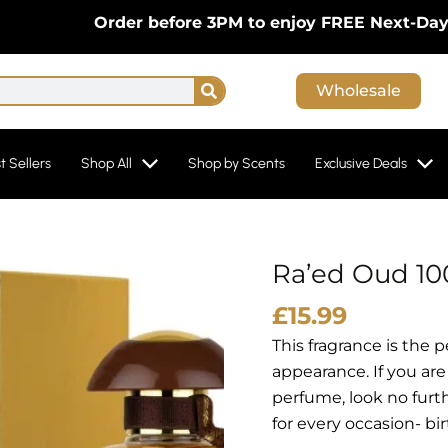
Order before 3PM to enjoy FREE Next-Day Delive
Search
Wholesale
t Sellers
Shop All
Shop by Scents
Exclusive Deals
Ra’ed Oud 10
£
15.99
This fragrance is the 
appearance. If you are
perfume, look no furth
for every occasion- b