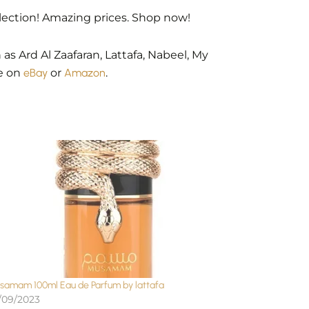
lection! Amazing prices. Shop now!
as Ard Al Zaafaran, Lattafa, Nabeel, My
le on
eBay
or
Amazon
.
samam 100ml Eau de Parfum by lattafa
/09/2023