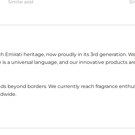
Similar post
Si
ch Emirati heritage, now proudly in its 3rd generation. We 
e is a universal language, and our innovative products a
ends beyond borders. We currently reach fragrance enthus
ldwide.