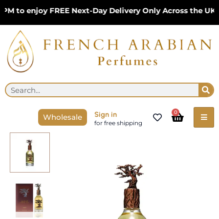
Skip
 to enjoy FREE Next-Day Delivery Only Across the UK – 
to
content
Se
Search
Cart
0
Sign in
Wholesale
for free shipping
Eternal
Oud
Pride
100ml
Unisex
EDP
by