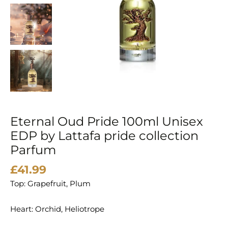
Lattafa
pride
collection
Parfum
quantity
Eternal Oud Pride 100ml Unisex
EDP by Lattafa pride collection
Parfum
£
41.99
Top: Grapefruit, Plum
Heart: Orchid, Heliotrope