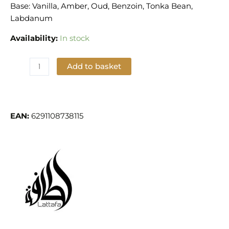
Base: Vanilla, Amber, Oud, Benzoin, Tonka Bean,
Labdanum
Availability:
In stock
Add to basket
Add to Wishlist
EAN:
6291108738115