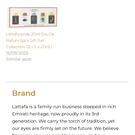
Lattafa pride 20ml Eau De
Parfum 5pcs Gift Set
Collection 02 ( 5 x 20ml )
15/09/2025
Similar post
Brand
Lattafa is a family-run business steeped in rich
Emirati heritage, now proudly in its 3rd
generation. We carry the torch of tradition, yet
our eyes are firmly set on the future. We believe