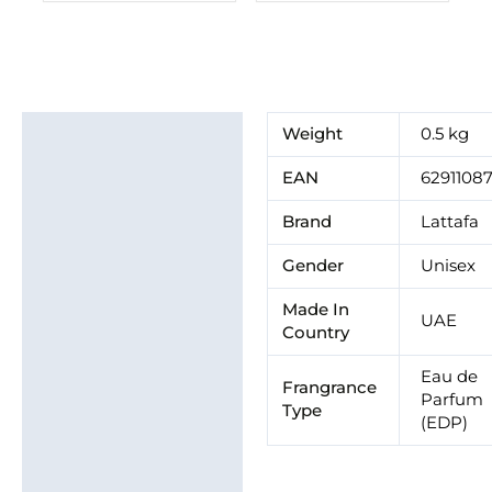
Additional information
Weight
0.5 kg
Brand
EAN
62911087
Brand
Lattafa
Gender
Unisex
Made In
UAE
Country
Eau de
Frangrance
Parfum
Type
(EDP)