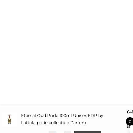
e
£
4
Eternal Oud Pride 100ml Unisex EDP by
82 
0
Lattafa pride collection Parfum
st