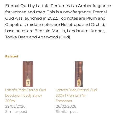
Eternal Oud by Lattafa Perfumes is a Amber fragrance
for women and men. This is a new fragrance. Eternal
Oud was launched in 2022. Top notes are Plum and
Grapefruit; middle notes are Heliotrope and Orchid;
base notes are Benzoin, Vanilla, Labdanum, Amber,
Tonka Bean and Agarwood (Oud).
Related
Lattafa Pride Eternal Oud
Lattafa Pride Eternal Oud
Deodorant Body Spray
300ml Premium Air
200ml
Freshener
29/05/2026
26/02/2026
Similar post
Similar post