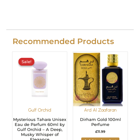
Recommended Products
Original
Current
price
price
Sale!
Sale!
was:
is:
£29.99.
£24.99.
Gulf Orchid
Ard Al Zaafaran
Mysterious Tahara Unisex
Dirham Gold 100ml
Eau de Parfum 60ml by
Perfume
Gulf Orchid – A Deep,
£
11.99
Musky Whisper of
Elegance