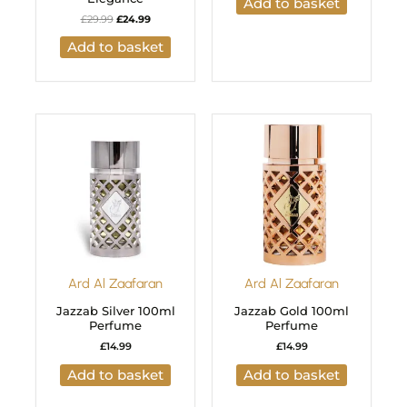
Add to basket
£
29.99
£
24.99
Add to basket
Ard Al Zaafaran
Ard Al Zaafaran
Jazzab Silver 100ml
Jazzab Gold 100ml
Perfume
Perfume
£
14.99
£
14.99
Add to basket
Add to basket