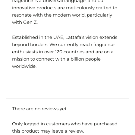
fragrance is a universal language, and our
innovative products are meticulously crafted to
resonate with the modern world, particularly
with Gen Z.
Established in the UAE, Lattafa’s vision extends
beyond borders. We currently reach fragrance
enthusiasts in over 120 countries and are on a
mission to connect with a billion people
worldwide.
There are no reviews yet.
Only logged in customers who have purchased
this product may leave a review.