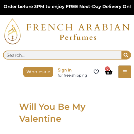
Skip
Order before 3PM to enjoy FREE Next-Day Delivery Only 
to
content
Se
Search
Cart
0
Sign in
Wholesale
for free shipping
Will You Be My
Valentine