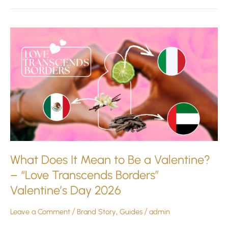
What
Does
It
Mean
to
Be
a
Valentine?
–
“Love
Transcends
What Does It Mean to Be a Valentine?
Borders”
– “Love Transcends Borders”
Valentine’s
Valentine’s Day 2026
Day
2026
Leave a Comment
/
Brand Story
,
Guides
/
admin