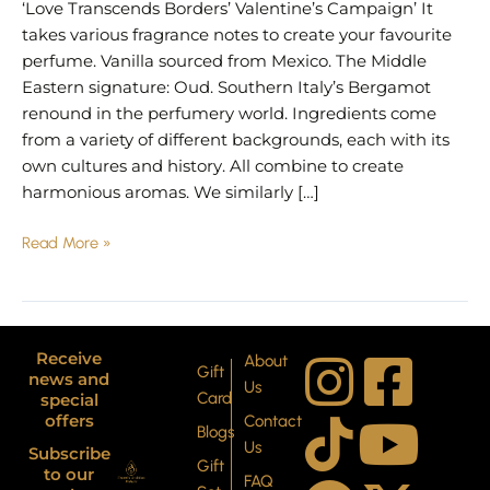
‘Love Transcends Borders’ Valentine’s Campaign’ It
takes various fragrance notes to create your favourite
perfume. Vanilla sourced from Mexico. The Middle
Eastern signature: Oud. Southern Italy’s Bergamot
renound in the perfumery world. Ingredients come
from a variety of different backgrounds, each with its
own cultures and history. All combine to create
harmonious aromas. We similarly […]
Read More »
I
T
P
F
Y
X
Receive
About
Gift
news and
Us
Card
special
n
i
i
a
o
-
offers
Contact
Blogs
Us
Subscribe
s
k
n
c
u
t
Gift
to our
FAQ