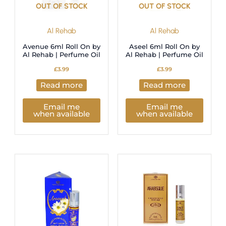
OUT OF STOCK
OUT OF STOCK
Al Rehab
Al Rehab
Avenue 6ml Roll On by
Aseel 6ml Roll On by
Al Rehab | Perfume Oil
Al Rehab | Perfume Oil
£
3.99
£
3.99
Read more
Read more
Email me
Email me
when available
when available