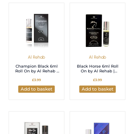
latest
Al Rehab
Al Rehab
Champion Black 6ml
Black Horse 6ml Roll
Roll On by Al Rehab |
On by Al Rehab |
Perfume Oil
Perfume Oil
£
3.99
£
3.99
Add to basket
Add to basket