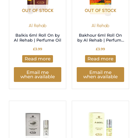
OUT OF STOCK
OUT OF STOCK
Al Rehab
Al Rehab
Balkis 6ml Roll On by
Bakhour 6ml Roll On
Al Rehab | Perfume Oil
by Al Rehab | Perfume
Oil
£
3.99
£
3.99
Read more
Read more
Email me
Email me
when available
when available