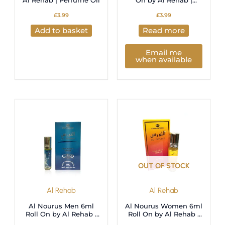
Al Rehab | Perfume Oil
On by Al Rehab |
Perfume Oil
£
3.99
£
3.99
Add to basket
Read more
Email me
when available
OUT OF STOCK
Al Rehab
Al Rehab
Al Nourus Men 6ml
Al Nourus Women 6ml
Roll On by Al Rehab |
Roll On by Al Rehab |
Perfume Oil
Perfume Oil