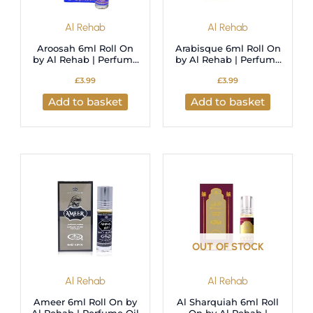
Al Rehab
Al Rehab
Aroosah 6ml Roll On
Arabisque 6ml Roll On
by Al Rehab | Perfume
by Al Rehab | Perfume
Oil
Oil
£
3.99
£
3.99
Add to basket
Add to basket
OUT OF STOCK
Al Rehab
Al Rehab
Ameer 6ml Roll On by
Al Sharquiah 6ml Roll