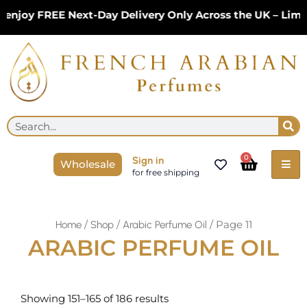
Skip
njoy FREE Next-Day Delivery Only Across the UK – Limit
to
content
Se
Search
Cart
0
Sign in
Wholesale
for free shipping
/
/
/ Page 11
Home
Shop
Arabic Perfume Oil
ARABIC PERFUME OIL
Sorted
by
Showing 151–165 of 186 results