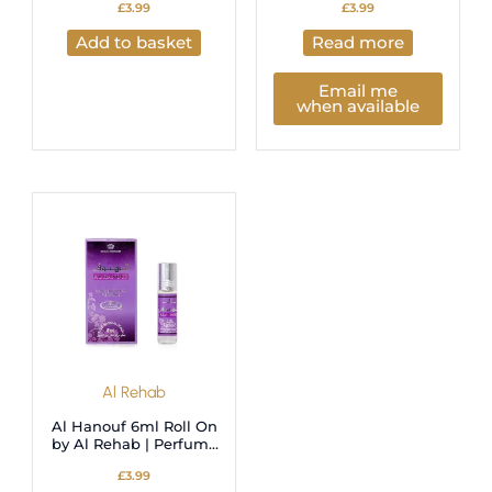
£
3.99
£
3.99
Add to basket
Read more
Email me
when available
Al Rehab
Al Hanouf 6ml Roll On
by Al Rehab | Perfume
Oil
£
3.99