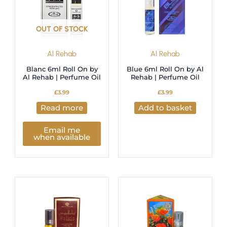
OUT OF STOCK
Al Rehab
Al Rehab
Blanc 6ml Roll On by
Blue 6ml Roll On by Al
Al Rehab | Perfume Oil
Rehab | Perfume Oil
£
3.99
£
3.99
Read more
Add to basket
Email me
when available