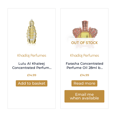
OUT OF STOCK
Khadlaj Perfumes
Khadlaj Perfumes
Lulu Al Khaleej
Farasha Concentrated
Concentrated Perfume
Perfume Oil 28ml by
Oil 18ml by Khadlaj
Khadlaj
£
14.99
£
14.99
Add to basket
Read more
Email me
when available