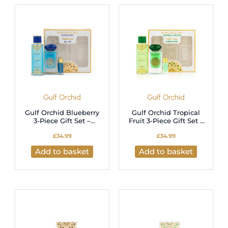
latest
Gulf Orchid
Gulf Orchid
Gulf Orchid Blueberry
Gulf Orchid Tropical
3-Piece Gift Set –
Fruit 3-Piece Gift Set –
Long-Lasting Fruity
Long-Lasting Fruity
£
34.99
£
34.99
Perfume Set
Perfume Set
Add to basket
Add to basket