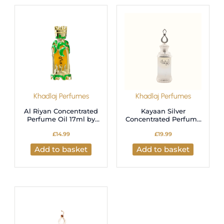
Khadlaj Perfumes
Khadlaj Perfumes
Al Riyan Concentrated
Kayaan Silver
Perfume Oil 17ml by
Concentrated Perfume
Khadlaj
Oil 20ml by Khadlaj
£
14.99
£
19.99
Add to basket
Add to basket