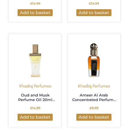
£
14.99
£
14.99
Alcohol-Free Hair &
Oil | Long-Lasting
Body Perfumed Cream
Musk Fragrance for
Add to basket
Add to basket
– 25g
Men & Women
Khadlaj Perfumes
Khadlaj Perfumes
Oud and Musk
Ameer Al Arab
Perfume Oil 20ml
Concentrated Perfume
Unisex by Khadlaj
Oil 15ml by Khadlaj
£
14.99
£
8.99
Add to basket
Add to basket