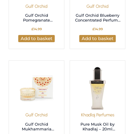
Gulf Orchid
Gulf Orchid
Gulf Orchid
Gulf Orchid Blueberry
Pomegranate
Concentrated Perfume
Concentrated Perfume
Oil – 12ml Long-
£
14.99
£
14.99
Oil – 12ml Long-
Lasting Fragrance
Lasting Fragrance
Add to basket
Add to basket
Gulf Orchid
Khadlaj Perfumes
Gulf Orchid
Pure Musk Oil by
Mukhammaria
Khadlaj – 20ml
Pomegranate –
Concentrated Perfume