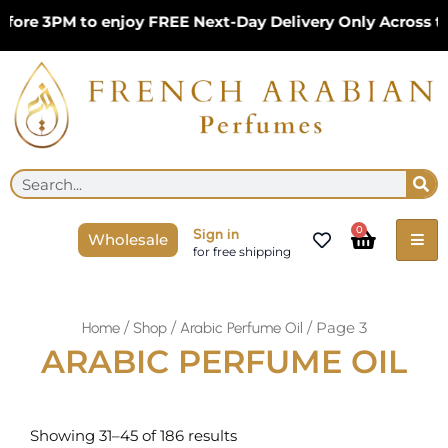
Skip
ore 3PM to enjoy FREE Next-Day Delivery Only Across th
to
content
Se
Search
Cart
0
Sign in
Wholesale
for free shipping
/
/
/ Page 3
Home
Shop
Arabic Perfume Oil
ARABIC PERFUME OIL
Sorted
by
Showing 31–45 of 186 results