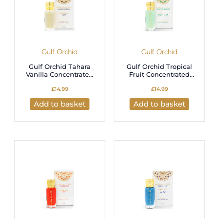
Gulf Orchid
Gulf Orchid
Gulf Orchid Tahara
Gulf Orchid Tropical
Vanilla Concentrated
Fruit Concentrated
Perfume Oil – 12ml
Perfume Oil – 12ml
£
14.99
£
14.99
Long-Lasting
Long-Lasting
Fragrance
Fragrance
Add to basket
Add to basket