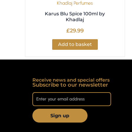
Khadlaj Perfumes
Karus Blu Spice 100ml by
Khadlaj
£
29.99
Add to basket
Receive news and special offers
Subscribe to our newsletter
Sign up