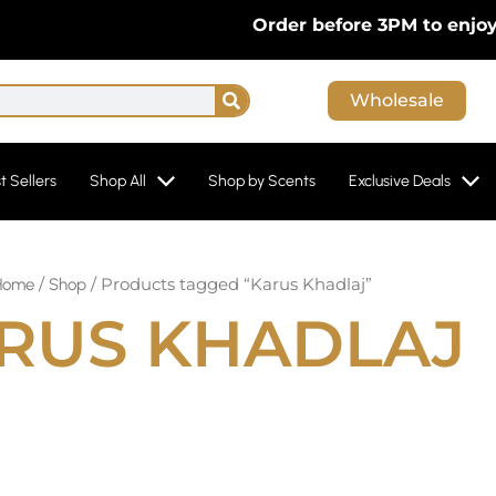
Order before 3PM to enjoy F
Search
Wholesale
t Sellers
Shop All
Shop by Scents
Exclusive Deals
/
/ Products tagged “Karus Khadlaj”
Home
Shop
RUS KHADLAJ