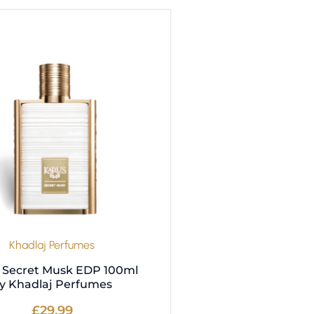
Khadlaj Perfumes
 Secret Musk EDP 100ml
y Khadlaj Perfumes
£
29.99