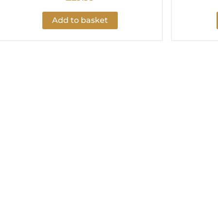
Add to basket