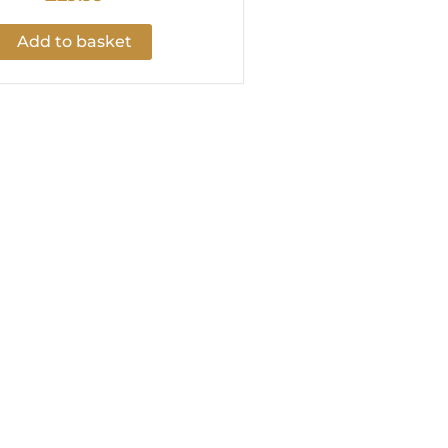
Add to basket