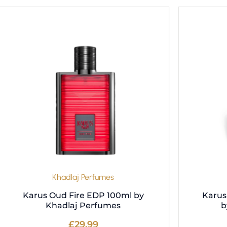
Khadlaj Perfumes
Karus Oud Fire EDP 100ml by
Karus
Khadlaj Perfumes
b
£
29.99