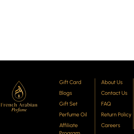
Gift Card
About Us
Blogs
Contact Us
Gift Set
FAQ
Perfume Oil
Return Policy
Affiliate
Careers
Program