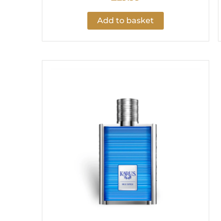
Add to basket