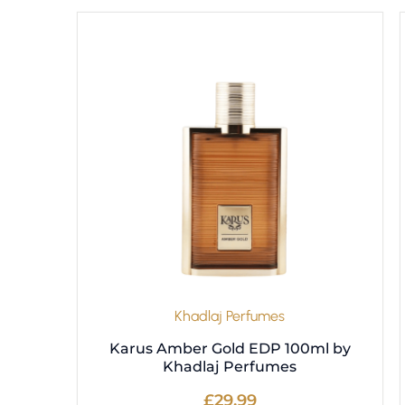
Khadlaj Perfumes
Karus Amber Gold EDP 100ml by
Khadlaj Perfumes
£
29.99