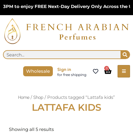
Skip
 3PM to enjoy FREE Next-Day Delivery Only Across the U
to
content
Se
Search
Cart
0
Sign in
Wholesale
for free shipping
/
/ Products tagged “Lattafa kids”
Home
Shop
LATTAFA KIDS
Sorted
by
Showing all 5 results