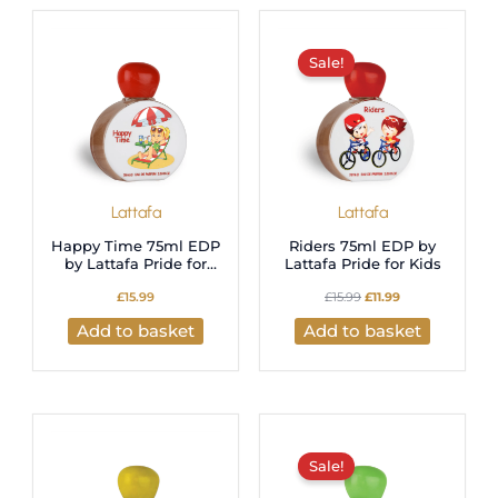
latest
Original
Current
price
price
was:
is:
Sale!
£15.99.
£11.99.
Lattafa
Lattafa
Happy Time 75ml EDP
Riders 75ml EDP by
by Lattafa Pride for
Lattafa Pride for Kids
Kids
£
15.99
£
15.99
£
11.99
Add to basket
Add to basket
Original
Current
price
price
was:
is:
Sale!
£15.99.
£11.99.