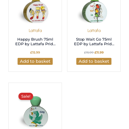
Lattafa
Lattafa
Happy Brush 75ml
Stop Wait Go 75ml
EDP by Lattafa Pride
EDP by Lattafa Pride
for Kids
for Kids
£
15.99
£
15.99
£
11.99
Add to basket
Add to basket
Original
Current
price
price
was:
is:
Sale!
£15.99.
£11.99.