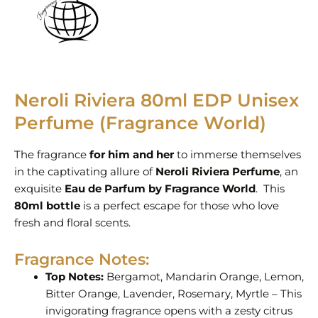
Neroli Riviera 80ml EDP Unisex
Perfume (Fragrance World)
The fragrance
for him and her
to immerse themselves
in the captivating allure of
Neroli Riviera Perfume
, an
exquisite
Eau de Parfum by Fragrance World
. This
80ml bottle
is a perfect escape for those who love
fresh and floral scents.
Fragrance Notes:
Top Notes:
Bergamot, Mandarin Orange, Lemon,
Bitter Orange, Lavender, Rosemary, Myrtle – This
invigorating fragrance opens with a zesty citrus