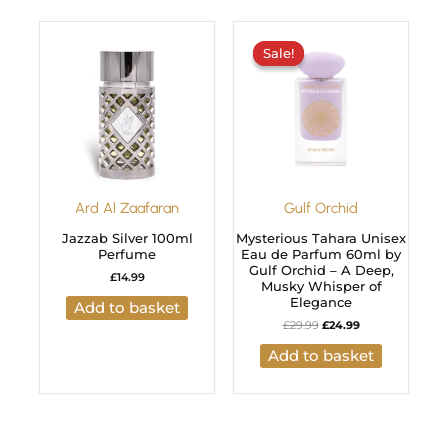
Original
Current
price
price
Sale!
Sale!
was:
is:
£29.99.
£24.99.
Ard Al Zaafaran
Gulf Orchid
Jazzab Silver 100ml
Mysterious Tahara Unisex
Perfume
Eau de Parfum 60ml by
Gulf Orchid – A Deep,
£
14.99
Musky Whisper of
Elegance
Add to basket
£
29.99
£
24.99
Add to basket