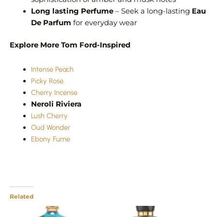
Long lasting Perfume
– Seek a long-lasting
Eau
De Parfum
for everyday wear
Explore More Tom Ford-Inspired
Intense Peach
Picky Rose
Cherry Incense
Neroli Riviera
Lush Cherry
Oud Wonder
Ebony Fume
Related