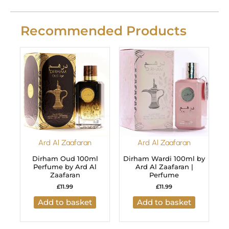
Recommended Products
Ard Al Zaafaran
Ard Al Zaafaran
Dirham Oud 100ml
Dirham Wardi 100ml by
Perfume by Ard Al
Ard Al Zaafaran |
Zaafaran
Perfume
£
11.99
£
11.99
Add to basket
Add to basket