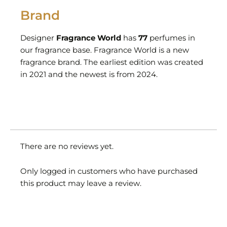
Brand
Designer
Fragrance World
has
77
perfumes in
our fragrance base. Fragrance World is a new
fragrance brand. The earliest edition was created
in 2021 and the newest is from 2024.
There are no reviews yet.
Only logged in customers who have purchased
this product may leave a review.