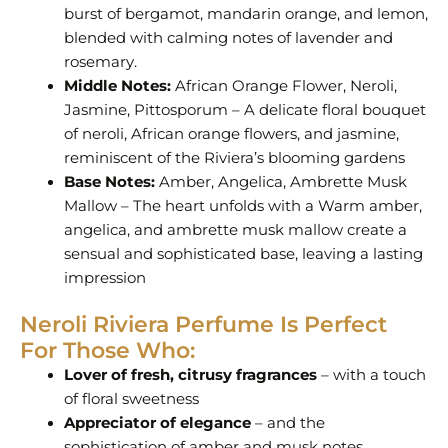
burst of bergamot, mandarin orange, and lemon,
blended with calming notes of lavender and
rosemary.
Middle Notes:
African Orange Flower, Neroli,
Jasmine, Pittosporum – A delicate floral bouquet
of neroli, African orange flowers, and jasmine,
reminiscent of the Riviera’s blooming gardens
Base Notes:
Amber, Angelica, Ambrette Musk
Mallow – The heart unfolds with a Warm amber,
angelica, and ambrette musk mallow create a
sensual and sophisticated base, leaving a lasting
impression
Neroli Riviera Perfume Is Perfect
For Those Who:
Lover of fresh, citrusy fragrances
– with a touch
of floral sweetness
Appreciator of elegance
– and the
sophistication of amber and musk notes