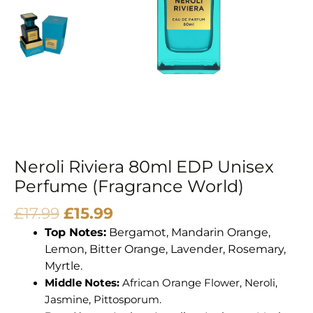
Neroli Riviera 80ml EDP Unisex
Perfume (Fragrance World)
£
17.99
£
15.99
Top Notes:
Bergamot, Mandarin Orange,
Lemon, Bitter Orange, Lavender, Rosemary,
Myrtle.
Middle Notes:
African Orange Flower, Neroli,
Jasmine, Pittosporum.