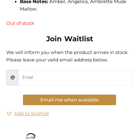
Base Notes:
Amber, Angelica, Ambrette Musk
Mallow.
Out of stock
Join Waitlist
We will inform you when the product arrives in stock.
Please leave your valid email address below.
Email me when available
Add to Wishlist