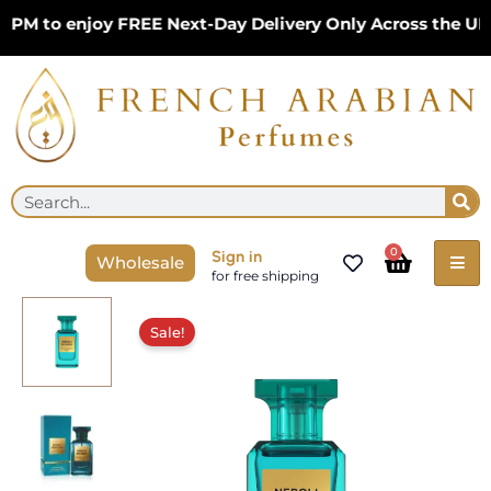
Skip
M to enjoy FREE Next-Day Delivery Only Across the UK –
to
content
Se
Search
Cart
0
Sign in
Wholesale
for free shipping
Original
Current
price
price
Sale!
was:
is:
£17.99.
£15.99.