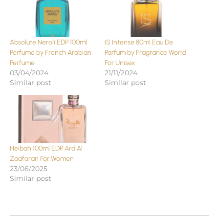
Absolute Neroli EDP 100ml
iS Intense 80ml Eau De
Perfume by French Arabian
Parfum by Fragrance World
Perfume
For Unisex
03/04/2024
21/11/2024
Similar post
Similar post
Heibah 100ml EDP Ard Al
Zaafaran For Women
23/06/2025
Similar post